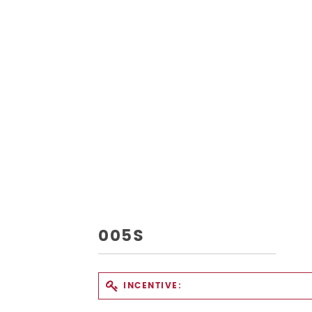
005S
INCENTIVE: