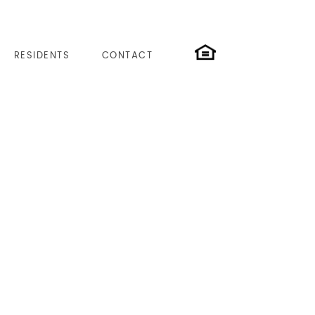
RESIDENTS
CONTACT