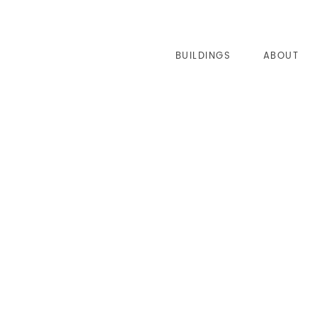
BUILDINGS
ABOUT