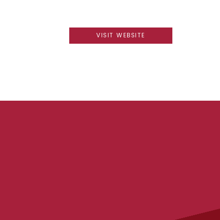
VISIT WEBSITE