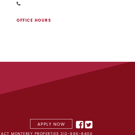
OFFICE HOURS
APPLY NOW
ACT MONTEREY PROPERTIES
212-996-8400