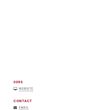
005S
WEBSITE
CONTACT
EMAIL