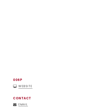
006P
WEBSITE
CONTACT
EMAIL