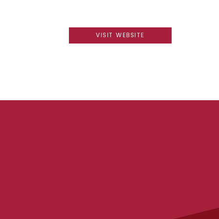
VISIT WEBSITE