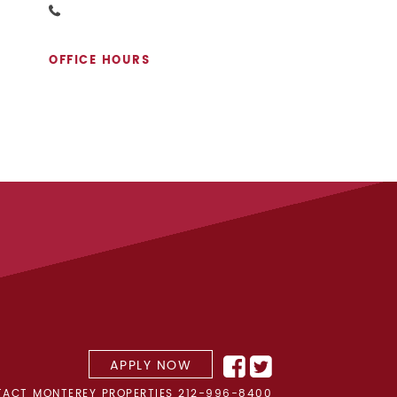
OFFICE HOURS
APPLY NOW
ACT MONTEREY PROPERTIES
212-996-8400