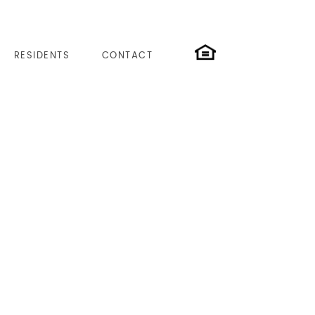
RESIDENTS
CONTACT