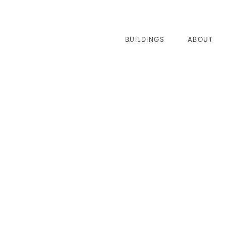
BUILDINGS
ABOUT