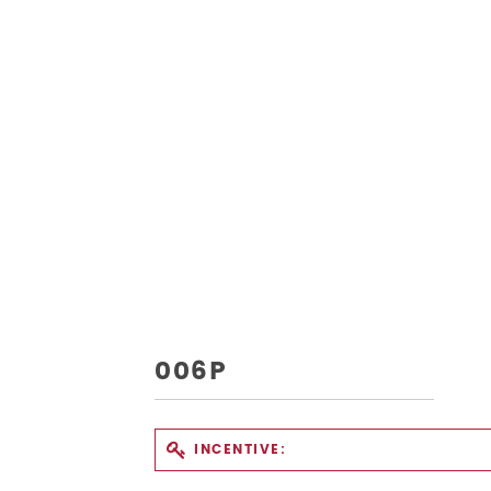
006P
INCENTIVE: