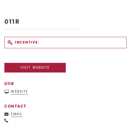
011R
INCENTIVE:
VISIT WEBSITE
011R
WEBSITE
CONTACT
EMAIL