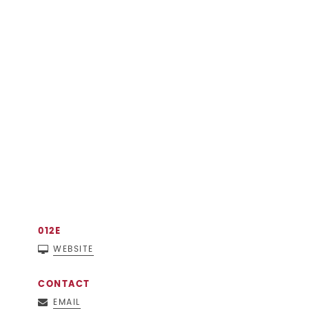
012E
WEBSITE
CONTACT
EMAIL