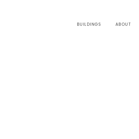
BUILDINGS
ABOUT