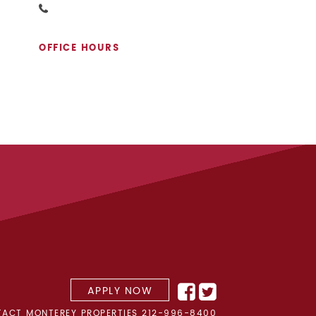
OFFICE HOURS
APPLY NOW
ACT MONTEREY PROPERTIES
212-996-8400