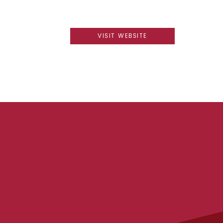
VISIT WEBSITE