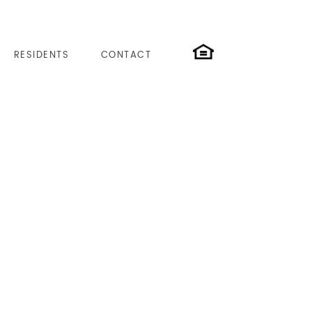
RESIDENTS
CONTACT