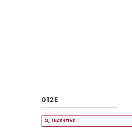
012E
INCENTIVE: