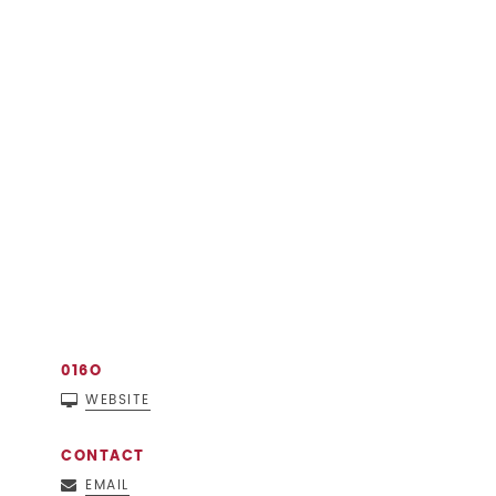
016O
WEBSITE
CONTACT
EMAIL