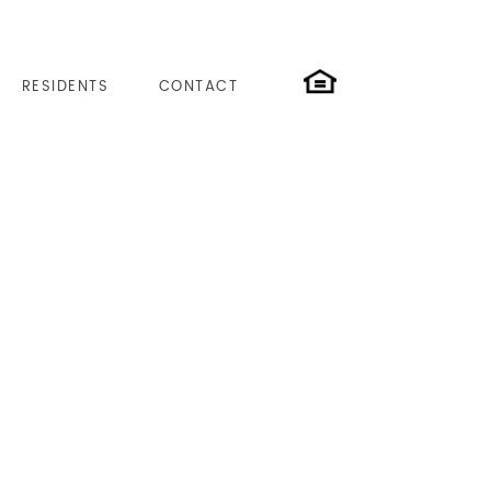
RESIDENTS
CONTACT