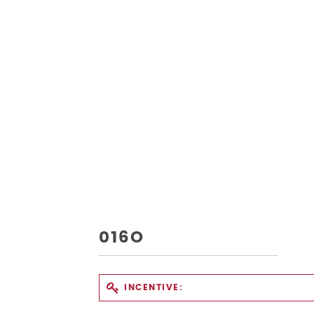
016O
INCENTIVE: