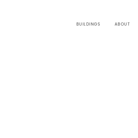
BUILDINGS
ABOUT