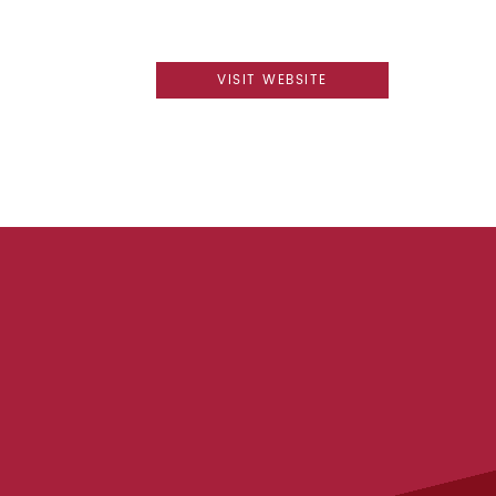
VISIT WEBSITE