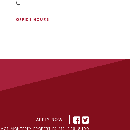
OFFICE HOURS
APPLY NOW
ACT MONTEREY PROPERTIES
212-996-8400