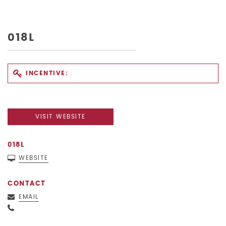
018L
INCENTIVE:
VISIT WEBSITE
018L
WEBSITE
CONTACT
EMAIL