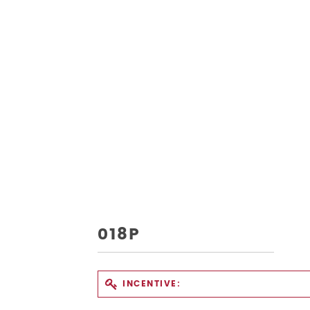
018P
INCENTIVE: