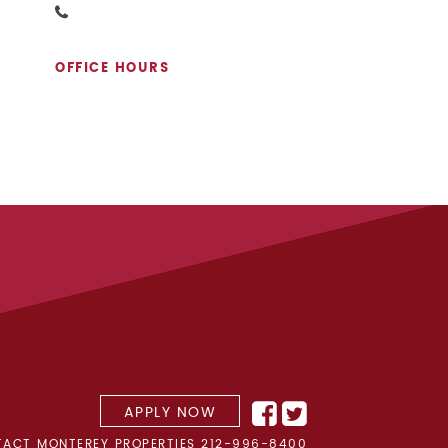
OFFICE HOURS
APPLY NOW
ACT MONTEREY PROPERTIES
212-996-8400