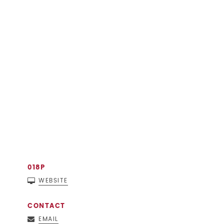
018P
WEBSITE
CONTACT
EMAIL