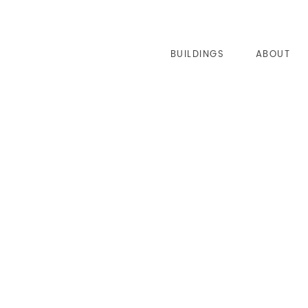
BUILDINGS
ABOUT