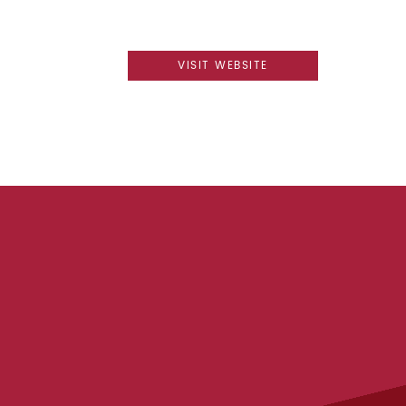
VISIT WEBSITE