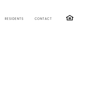
RESIDENTS
CONTACT