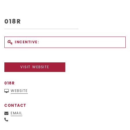
018R
INCENTIVE:
VISIT WEBSITE
018R
WEBSITE
CONTACT
EMAIL