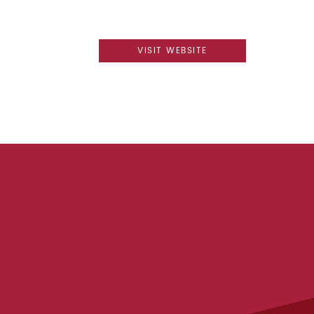
VISIT WEBSITE