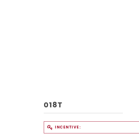
018T
INCENTIVE: