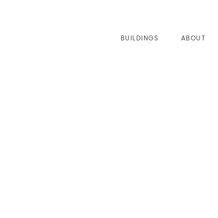
BUILDINGS
ABOUT