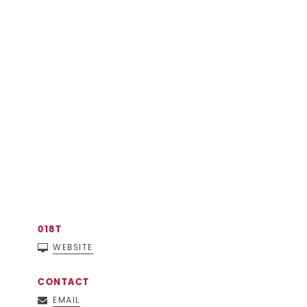
018T
WEBSITE
CONTACT
EMAIL