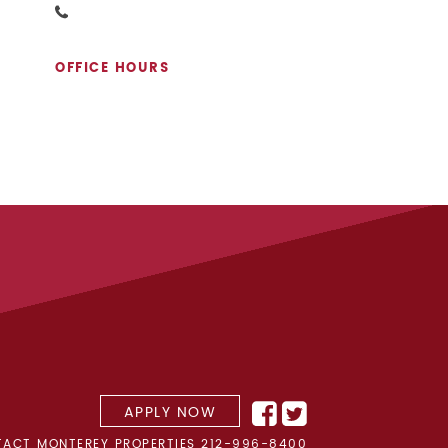
OFFICE HOURS
APPLY NOW
ACT MONTEREY PROPERTIES
212-996-8400