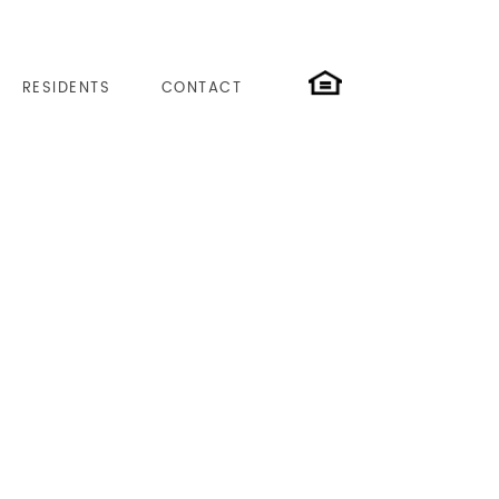
RESIDENTS
CONTACT