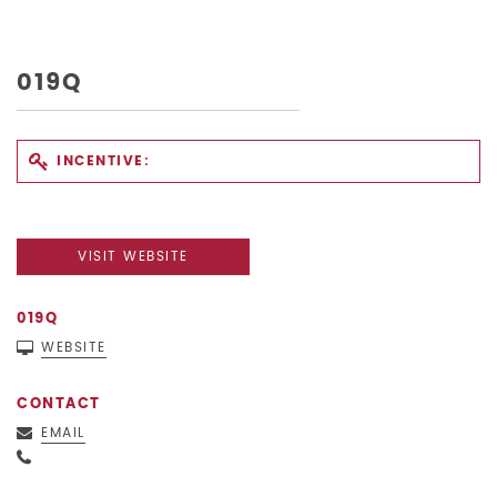
019Q
INCENTIVE:
VISIT WEBSITE
019Q
WEBSITE
CONTACT
EMAIL