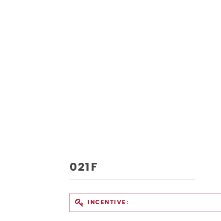
021F
INCENTIVE: