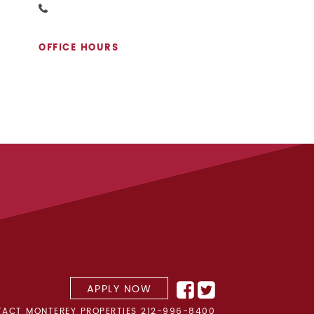
OFFICE HOURS
APPLY NOW
ACT MONTEREY PROPERTIES
212-996-8400