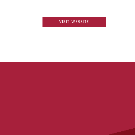
VISIT WEBSITE