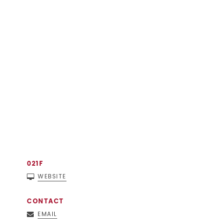
021F
WEBSITE
CONTACT
EMAIL