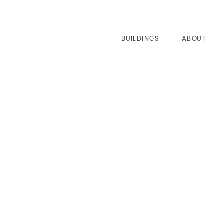
BUILDINGS
ABOUT