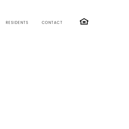
RESIDENTS
CONTACT