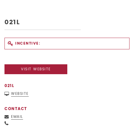
021L
INCENTIVE:
VISIT WEBSITE
021L
WEBSITE
CONTACT
EMAIL