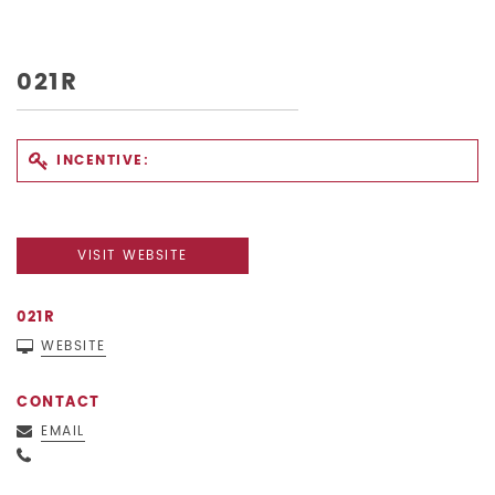
021R
INCENTIVE:
VISIT WEBSITE
021R
WEBSITE
CONTACT
EMAIL