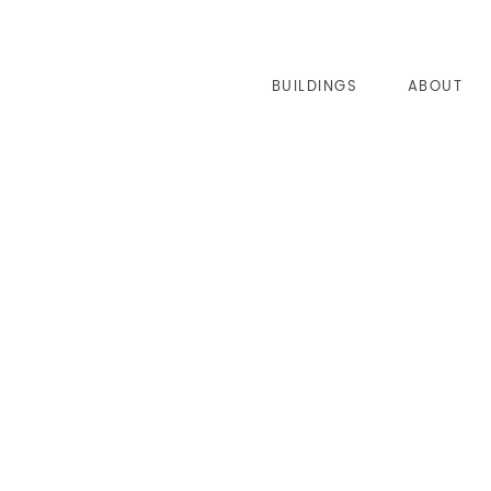
BUILDINGS
ABOUT