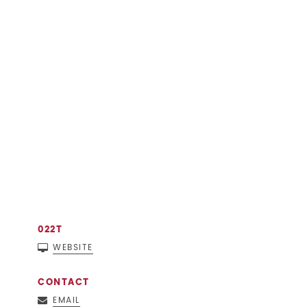
022T
WEBSITE
CONTACT
EMAIL