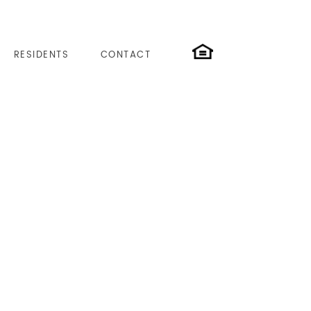
RESIDENTS
CONTACT