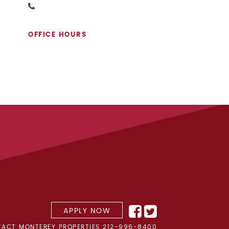
OFFICE HOURS
APPLY NOW
ACT MONTEREY PROPERTIES
212-996-8400