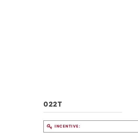
022T
INCENTIVE: