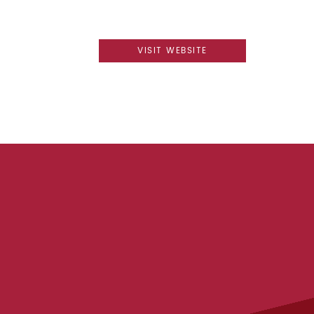
VISIT WEBSITE