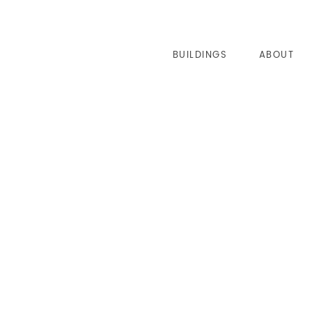
BUILDINGS
ABOUT