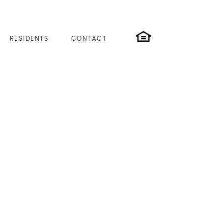
RESIDENTS
CONTACT