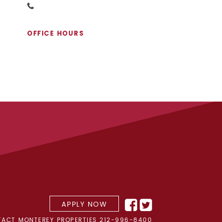
OFFICE HOURS
APPLY NOW
ACT MONTEREY PROPERTIES
212-996-8400