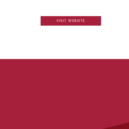
VISIT WEBSITE