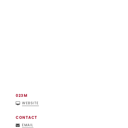
023M
WEBSITE
CONTACT
EMAIL