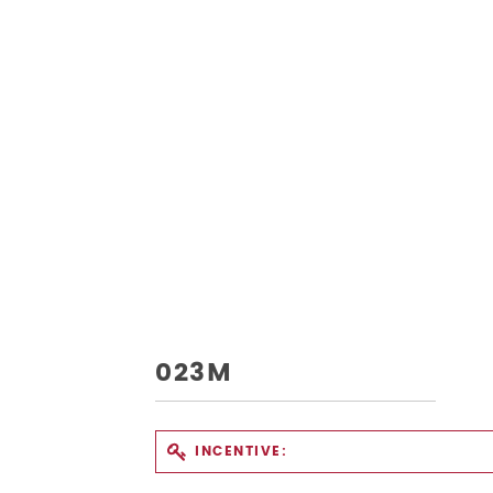
023M
INCENTIVE: