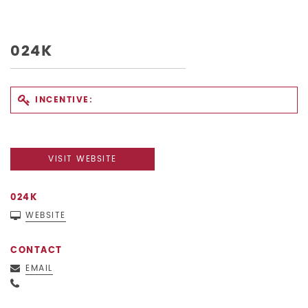
024K
INCENTIVE:
VISIT WEBSITE
024K
WEBSITE
CONTACT
EMAIL