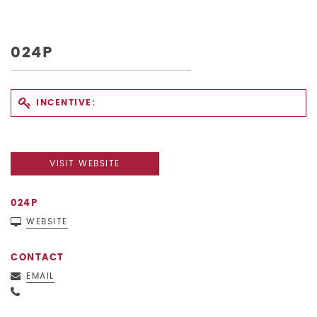
024P
INCENTIVE:
VISIT WEBSITE
024P
WEBSITE
CONTACT
EMAIL