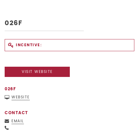
026F
INCENTIVE:
VISIT WEBSITE
026F
WEBSITE
CONTACT
EMAIL