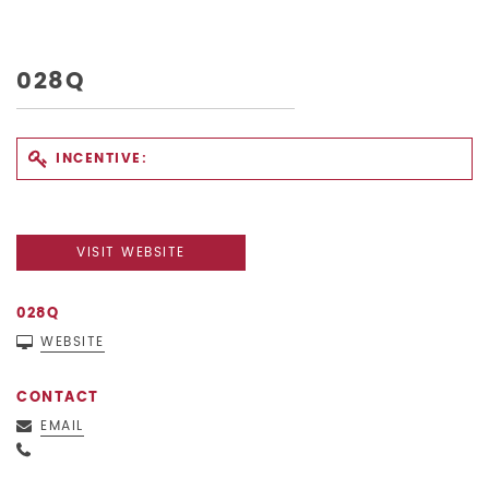
028Q
INCENTIVE:
VISIT WEBSITE
028Q
WEBSITE
CONTACT
EMAIL