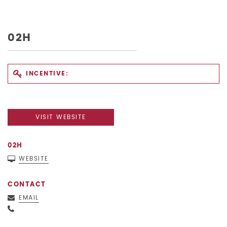
02H
INCENTIVE:
VISIT WEBSITE
02H
WEBSITE
CONTACT
EMAIL