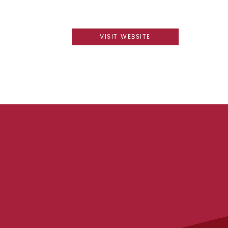
VISIT WEBSITE