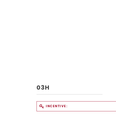
03H
INCENTIVE: