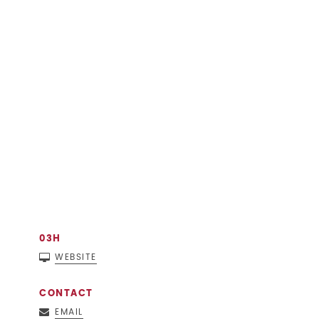
03H
WEBSITE
CONTACT
EMAIL