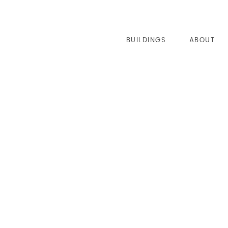
BUILDINGS
ABOUT