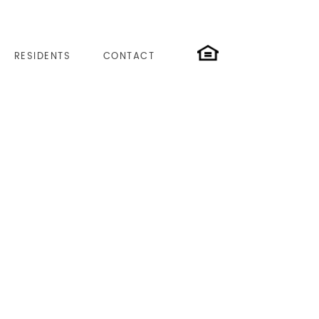
RESIDENTS
CONTACT