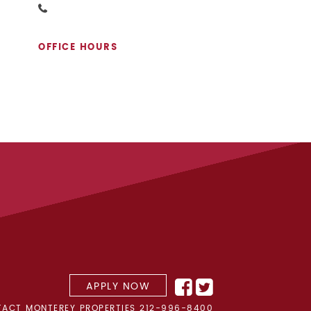
OFFICE HOURS
APPLY NOW
ACT MONTEREY PROPERTIES
212-996-8400