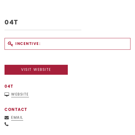
04T
INCENTIVE:
VISIT WEBSITE
04T
WEBSITE
CONTACT
EMAIL