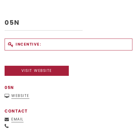
05N
INCENTIVE:
VISIT WEBSITE
05N
WEBSITE
CONTACT
EMAIL