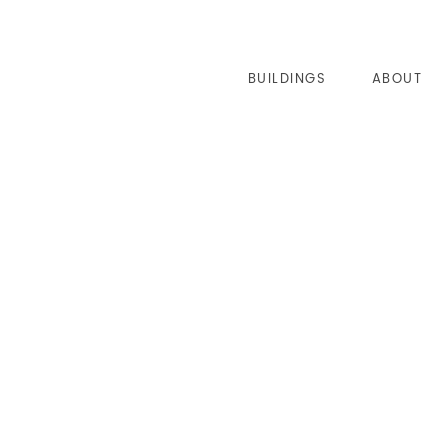
BUILDINGS
ABOUT