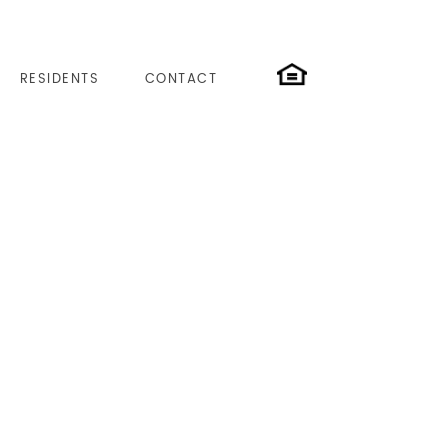
RESIDENTS
CONTACT