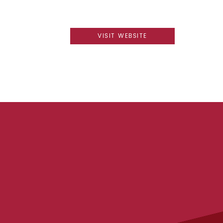
VISIT WEBSITE