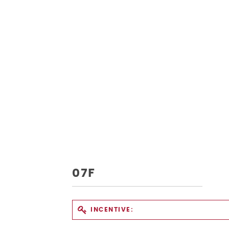
07F
INCENTIVE: