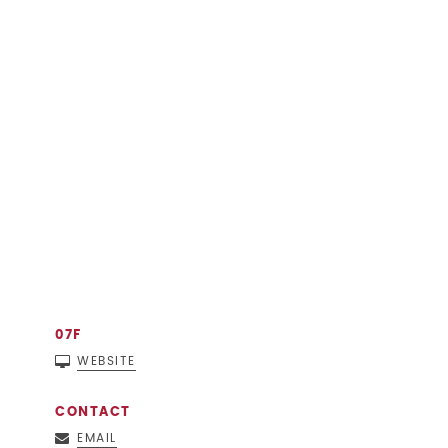
07F
WEBSITE
CONTACT
EMAIL