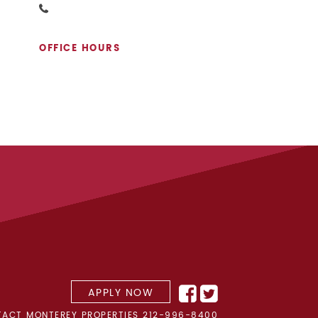
OFFICE HOURS
APPLY NOW
ACT MONTEREY PROPERTIES
212-996-8400