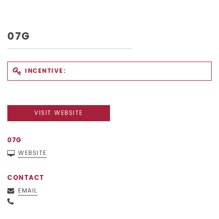
07G
INCENTIVE:
VISIT WEBSITE
07G
WEBSITE
CONTACT
EMAIL