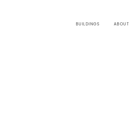
BUILDINGS
ABOUT