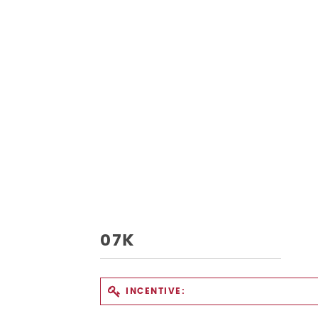
07K
INCENTIVE: