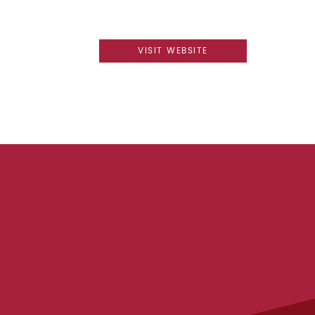
VISIT WEBSITE