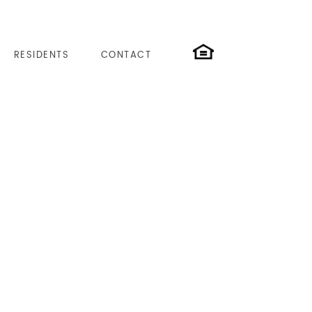
RESIDENTS
CONTACT