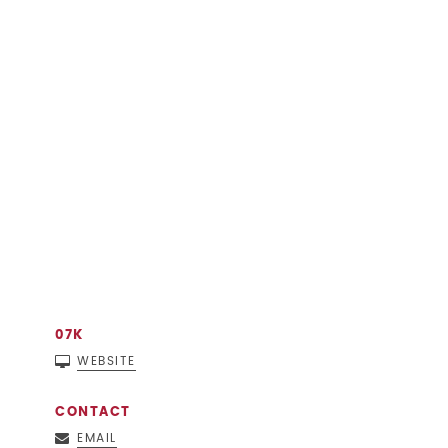
07K
WEBSITE
CONTACT
EMAIL