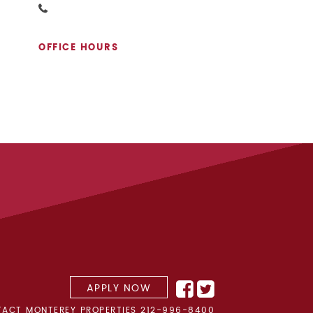
OFFICE HOURS
APPLY NOW
ACT MONTEREY PROPERTIES
212-996-8400