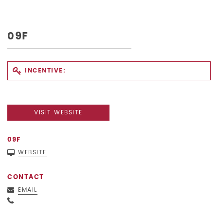
09F
INCENTIVE:
VISIT WEBSITE
09F
WEBSITE
CONTACT
EMAIL