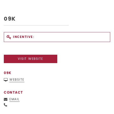
09K
INCENTIVE:
VISIT WEBSITE
09K
WEBSITE
CONTACT
EMAIL