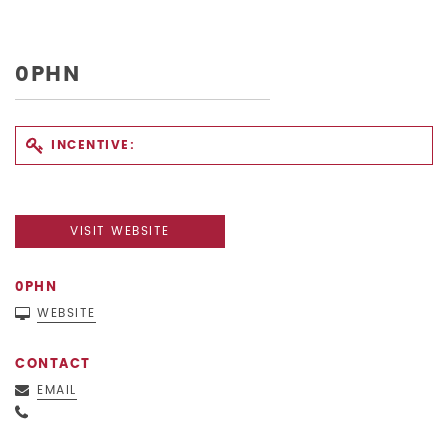
0PHN
INCENTIVE:
VISIT WEBSITE
0PHN
WEBSITE
CONTACT
EMAIL