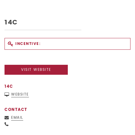
14C
INCENTIVE:
VISIT WEBSITE
14C
WEBSITE
CONTACT
EMAIL