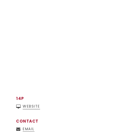
14P
WEBSITE
CONTACT
EMAIL