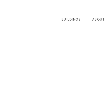
BUILDINGS
ABOUT