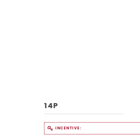
14P
INCENTIVE: