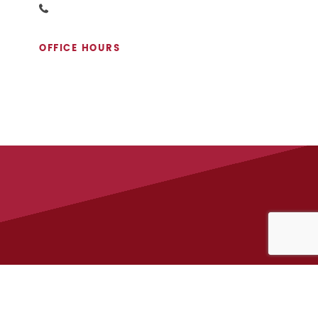
OFFICE HOURS
APPLY NOW
ACT MONTEREY PROPERTIES
212-996-8400