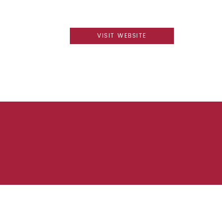
VISIT WEBSITE