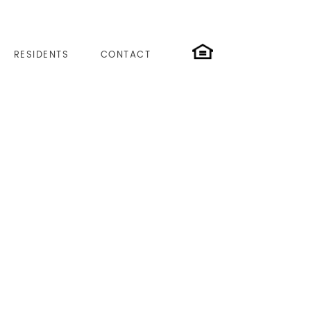
RESIDENTS
CONTACT