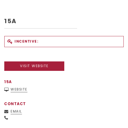
15A
INCENTIVE:
VISIT WEBSITE
15A
WEBSITE
CONTACT
EMAIL