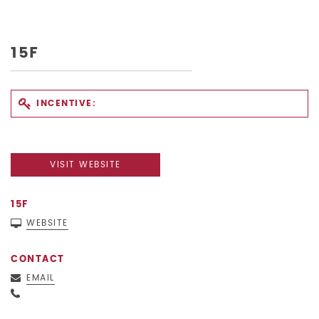
15F
INCENTIVE:
VISIT WEBSITE
15F
WEBSITE
CONTACT
EMAIL