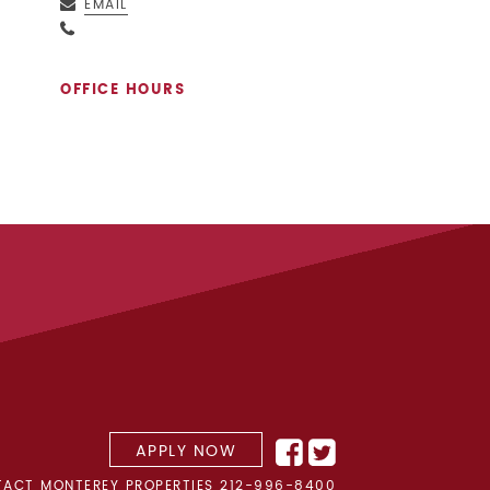
EMAIL
OFFICE HOURS
APPLY NOW
ACT MONTEREY PROPERTIES
212-996-8400