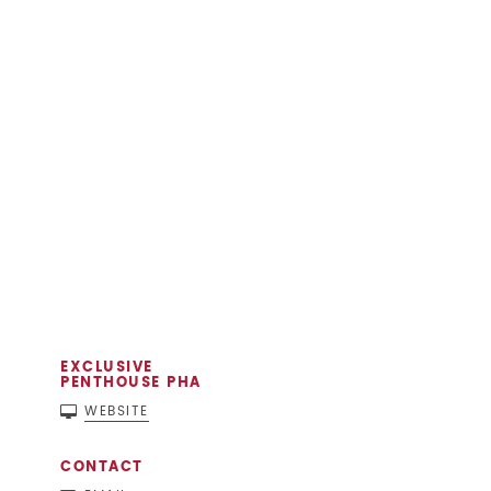
EXCLUSIVE
PENTHOUSE PHA
WEBSITE
CONTACT