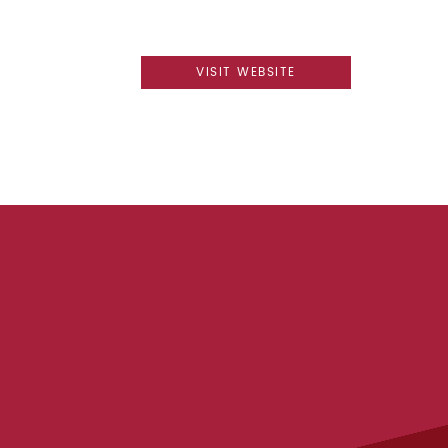
VISIT WEBSITE