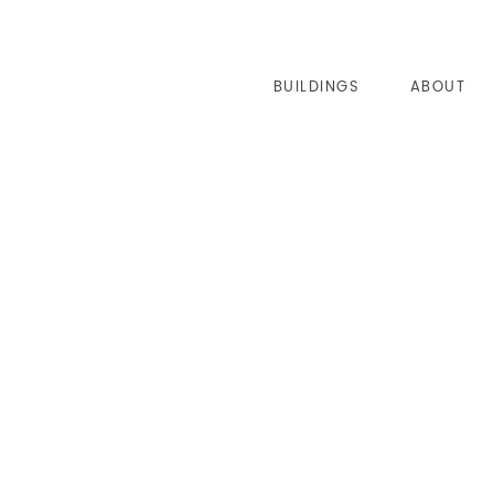
BUILDINGS
ABOUT