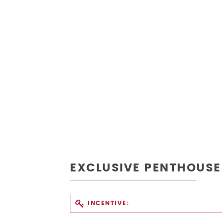
EXCLUSIVE PENTHOUSE
INCENTIVE: