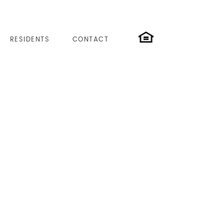
RESIDENTS
CONTACT