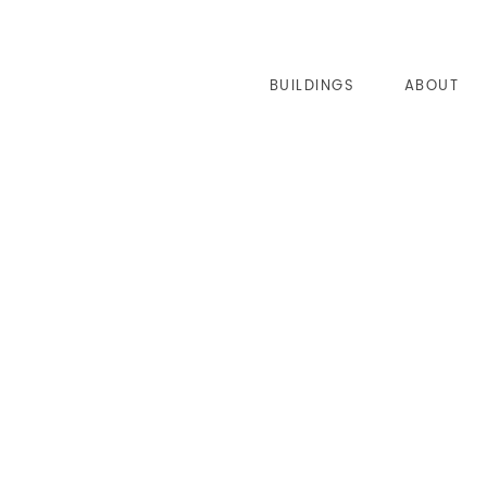
BUILDINGS
ABOUT