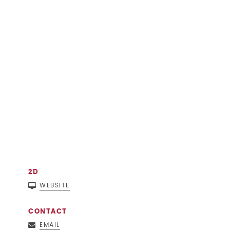
2D
WEBSITE
CONTACT
EMAIL