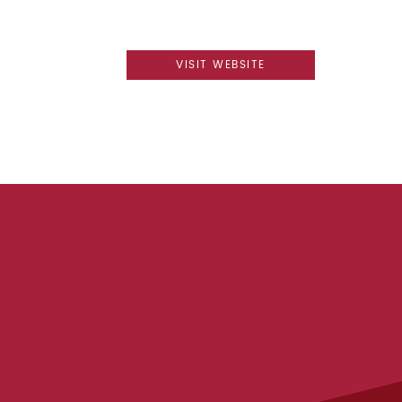
VISIT WEBSITE