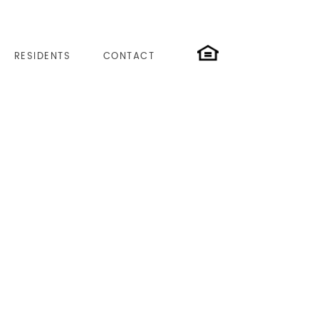
RESIDENTS
CONTACT