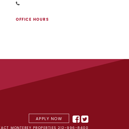
OFFICE HOURS
APPLY NOW
ACT MONTEREY PROPERTIES
212-996-8400