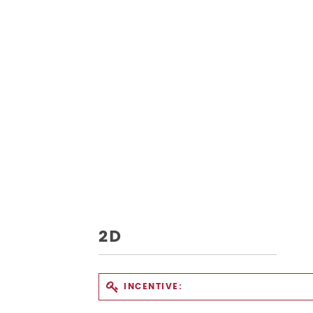
2D
INCENTIVE: