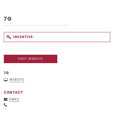
7G
INCENTIVE:
VISIT WEBSITE
7G
WEBSITE
CONTACT
EMAIL