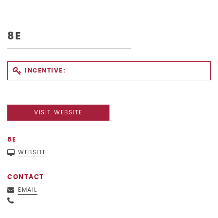
8E
INCENTIVE:
VISIT WEBSITE
8E
WEBSITE
CONTACT
EMAIL