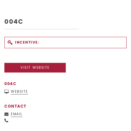
004C
INCENTIVE:
VISIT WEBSITE
004C
WEBSITE
CONTACT
EMAIL