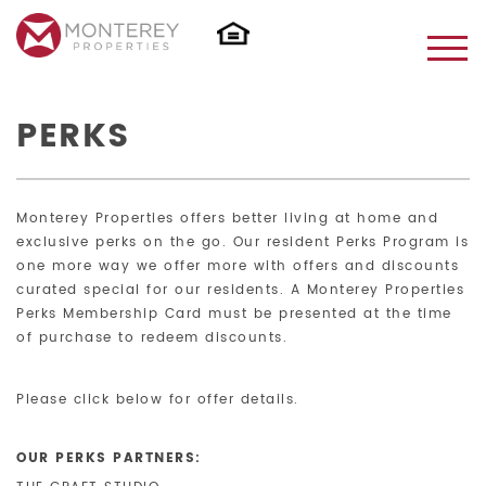
PERKS
Monterey Properties offers better living at home and
exclusive perks on the go. Our resident Perks Program is
one more way we offer more with offers and discounts
curated special for our residents. A Monterey Properties
Perks Membership Card must be presented at the time
of purchase to redeem discounts.
Please click below for offer details.
OUR PERKS PARTNERS: