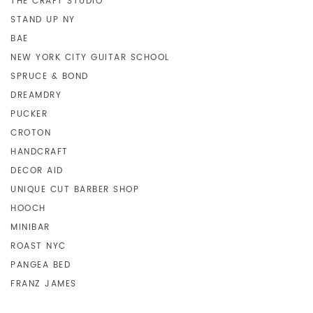
THE CRAFT STUDIO
STAND UP NY
BAE
NEW YORK CITY GUITAR SCHOOL
SPRUCE & BOND
DREAMDRY
PUCKER
CROTON
HANDCRAFT
DECOR AID
UNIQUE CUT BARBER SHOP
HOOCH
MINIBAR
ROAST NYC
PANGEA BED
FRANZ JAMES