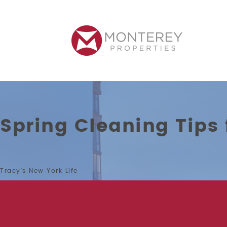
Spring Cleaning Tips
Tracy’s New York Life