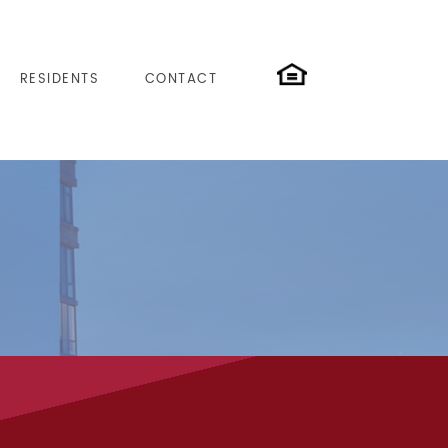
RESIDENTS
CONTACT