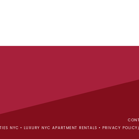
CONT
TIES NYC
LUXURY NYC APARTMENT RENTALS
PRIVACY POLICY