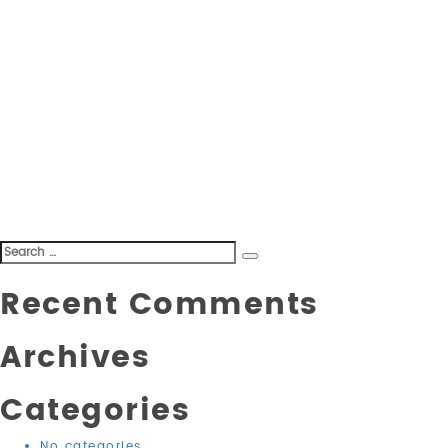
Search
Search
for:
Recent Comments
Archives
Categories
No categories