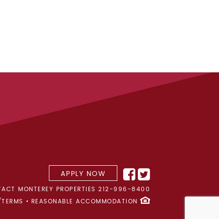
APPLY NOW
ACT MONTEREY PROPERTIES
212-996-8400
/TERMS
REASONABLE ACCOMMODATION