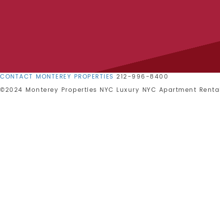
CONTACT MONTEREY PROPERTIES
212-996-8400
©2024 Monterey Properties NYC
Luxury NYC Apartment Renta