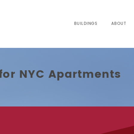
BUILDINGS
ABOUT
 for NYC Apartments