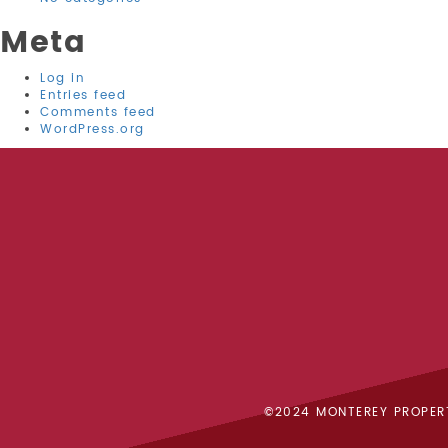
Meta
Log in
Entries feed
Comments feed
WordPress.org
©2024 MONTEREY PROPER